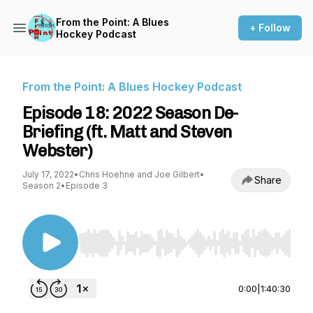
From the Point: A Blues
+ Follow
Hockey Podcast
From the Point: A Blues Hockey Podcast
Episode 18: 2022 Season De-
Briefing (ft. Matt and Steven
Webster)
July 17, 2022
•
Chris Hoehne and Joe Gilbert
•
Share
Season 2
•
Episode 3
Use Left/Right to seek, Home/End to jump to st
0:00
|
1:40:30