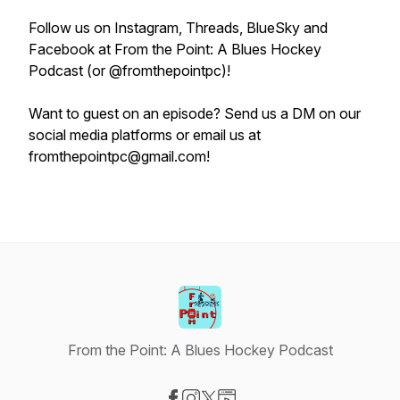
Follow us on Instagram, Threads, BlueSky and
Facebook at From the Point: A Blues Hockey
Podcast (or @fromthepointpc)!
Want to guest on an episode? Send us a DM on our
social media platforms or email us at
fromthepointpc@gmail.com!
From the Point: A Blues Hockey Podcast