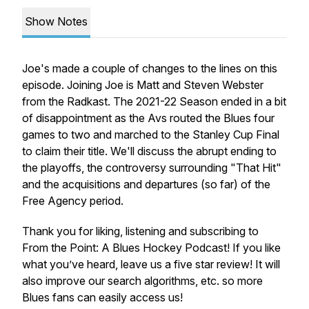
Show Notes
Joe's made a couple of changes to the lines on this
episode. Joining Joe is Matt and Steven Webster
from the Radkast. The 2021-22 Season ended in a bit
of disappointment as the Avs routed the Blues four
games to two and marched to the Stanley Cup Final
to claim their title. We'll discuss the abrupt ending to
the playoffs, the controversy surrounding "That Hit"
and the acquisitions and departures (so far) of the
Free Agency period.
Thank you for liking, listening and subscribing to
From the Point: A Blues Hockey Podcast! If you like
what you’ve heard, leave us a five star review! It will
also improve our search algorithms, etc. so more
Blues fans can easily access us!