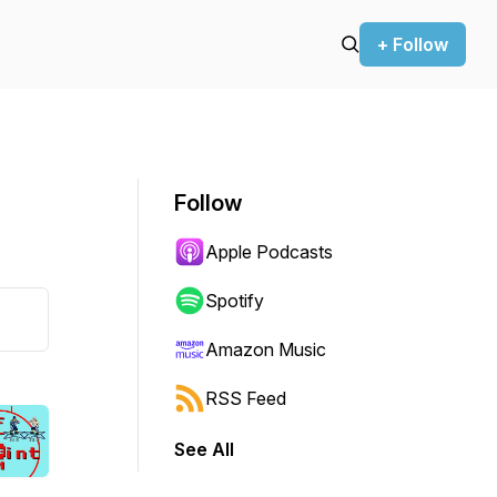
+ Follow
Follow
Apple Podcasts
Spotify
Amazon Music
RSS Feed
See All