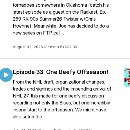
tornadoes somewhere in Oklahoma (catch his
latest episode as a guest on the Radkast, Ep.
269 RK 90s Summer26 Twister w/Chris
Hoehne). Meanwhile, Joe has decided to do a
new series on FTP call...
August 02, 2026
•
Season 5
•
1:32:39
Episode 33: One Beefy Offseason!
From the NHL draft, organizational changes,
trades and signings and the impending arrival of
NHL 27, this made for one beefy discussion
regarding not only the Blues, but one incredibly
insane start to the offseason. We might have
also setup the...