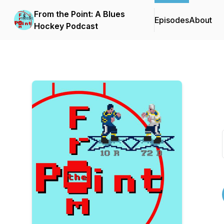
From the Point: A Blues
Episodes
About
Hockey Podcast