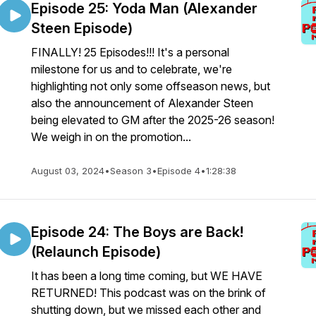
Episode 25: Yoda Man (Alexander
Steen Episode)
FINALLY! 25 Episodes!!! It's a personal
milestone for us and to celebrate, we're
highlighting not only some offseason news, but
also the announcement of Alexander Steen
being elevated to GM after the 2025-26 season!
We weigh in on the promotion...
August 03, 2024
•
Season 3
•
Episode 4
•
1:28:38
Episode 24: The Boys are Back!
(Relaunch Episode)
It has been a long time coming, but WE HAVE
RETURNED! This podcast was on the brink of
shutting down, but we missed each other and