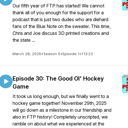
Our fifth year of FTP has started! We cannot
thank all of you enough for the support for a
podcast that is just two dudes who are diehard
fans of the Blue Note on the sweater. This time,
Chris and Joe discuss 3D printed creations and
the state ...
March 28, 2026
•
Season 5
•
Episode 1
•
1:13:23
Episode 30: The Good Ol' Hockey
Game
It took us long enough, but we finally went to a
hockey game together! November 29th, 2025
will go down as a milestone in our friendship and
also in FTP history! Completely unscripted, we
ramble on about what we experienced at the