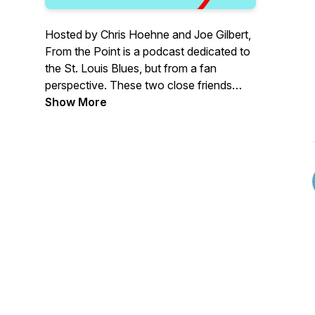
Hosted by Chris Hoehne and Joe Gilbert,
From the Point is a podcast dedicated to
the St. Louis Blues, but from a fan
perspective. These two close friends
team up to talk hockey and invite a
Show More
myriad of friends and discuss what it
means to bleed Blue. We will discuss the
past, present, and future and dive into
how we became the team we are today.