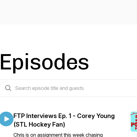
Episodes
41 episodes
FTP Interviews Ep. 1 - Corey Young
(STL Hockey Fan)
Chris is on assignment this week chasing