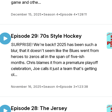
game and othe...
December 15, 2025
•
Season 4
•
Episode 4
•
1:28:11
Episode 29: 70s Style Hockey
SURPRISE! We're back!! 2025 has been such a
blur, that it doesn't seem like the Blues went from
heroes to zeros all in the span of five-ish
months. Chris blames it from a premature playoff
celebration, Joe calls it just a team that's getting
ol...
November 16, 2025
•
Season 4
•
Episode 3
•
1:23:38
Episode 28: The Jersey