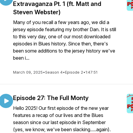
Extravaganza Pt. 1 (ft. Matt and
Steven Webster)
Many of you recall a few years ago, we did a
jersey episode featuring my brother Dan. It is still
to this very day, one of our most downloaded
episodes in Blues history. Since then, there's
been some additions to the jersey history we've
been i...
March 09, 2025
•
Season 4
•
Episode 2
•
1:47:51
Episode 27: The Full Monty
Hello 2025! Our first episode of the new year
features a recap of our lives and the Blues
season since our last episode in September
(yes, we know, we've been slacking.....again).