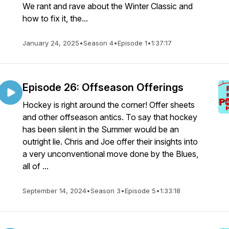
We rant and rave about the Winter Classic and
how to fix it, the...
January 24, 2025
•
Season 4
•
Episode 1
•
1:37:17
Episode 26: Offseason Offerings
Hockey is right around the corner! Offer sheets
and other offseason antics. To say that hockey
has been silent in the Summer would be an
outright lie. Chris and Joe offer their insights into
a very unconventional move done by the Blues,
all of ...
September 14, 2024
•
Season 3
•
Episode 5
•
1:33:18