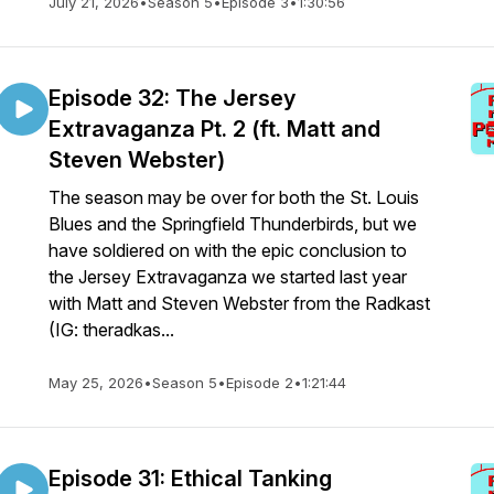
July 21, 2026
•
Season 5
•
Episode 3
•
1:30:56
Episode 32: The Jersey
Extravaganza Pt. 2 (ft. Matt and
Steven Webster)
The season may be over for both the St. Louis
Blues and the Springfield Thunderbirds, but we
have soldiered on with the epic conclusion to
the Jersey Extravaganza we started last year
with Matt and Steven Webster from the Radkast
(IG: theradkas...
May 25, 2026
•
Season 5
•
Episode 2
•
1:21:44
Episode 31: Ethical Tanking