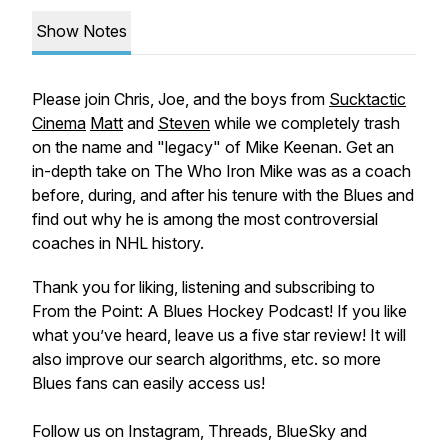
Show Notes
Please join Chris, Joe, and the boys from
Sucktactic
Cinema
Matt
and
Steven
while we completely trash
on the name and "legacy" of Mike Keenan. Get an
in-depth take on The Who Iron Mike was as a coach
before, during, and after his tenure with the Blues and
find out why he is among the most controversial
coaches in NHL history.
Thank you for liking, listening and subscribing to
From the Point: A Blues Hockey Podcast! If you like
what you’ve heard, leave us a five star review! It will
also improve our search algorithms, etc. so more
Blues fans can easily access us!
Follow us on Instagram, Threads, BlueSky and