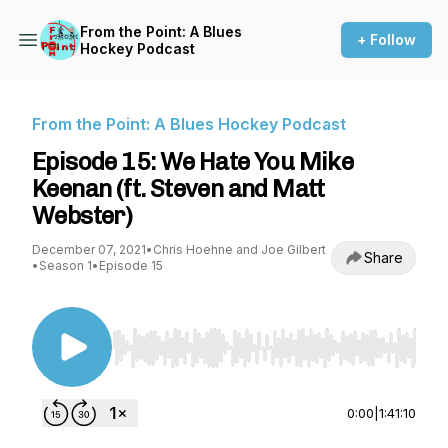
From the Point: A Blues
+ Follow
Hockey Podcast
From the Point: A Blues Hockey Podcast
Episode 15: We Hate You Mike
Keenan (ft. Steven and Matt
Webster)
December 07, 2021
•
Chris Hoehne and Joe Gilbert
Share
•
Season 1
•
Episode 15
Use Left/Right to seek, Home/End to jump to st
0:00
|
1:41:10