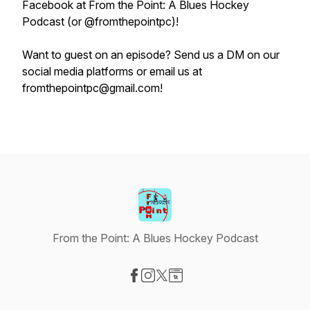
Facebook at From the Point: A Blues Hockey
Podcast (or @fromthepointpc)!
Want to guest on an episode? Send us a DM on our
social media platforms or email us at
fromthepointpc@gmail.com!
From the Point: A Blues Hockey Podcast
Visit our Facebook page
Visit our Instagram page
Visit our X-com page
Visit our Website page